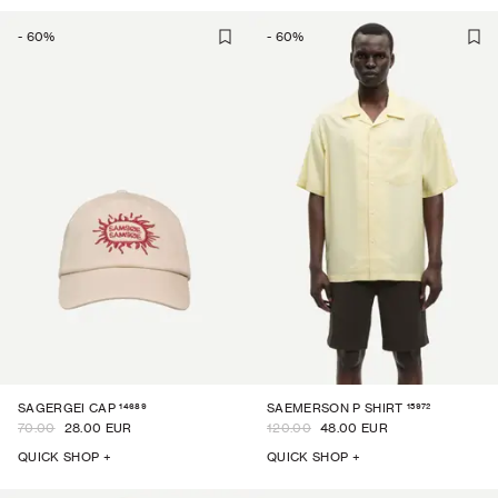
-
60
%
-
60
%
14689
15972
SAGERGEI CAP
SAEMERSON P SHIRT
70.00
28.00 EUR
120.00
48.00 EUR
QUICK SHOP +
QUICK SHOP +