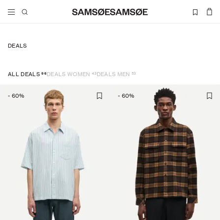
DEALS
96
43
53
ALL DEALS
DEALS WOMEN
DEALS MEN
-
60
%
-
60
%