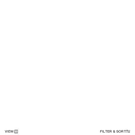
VIEW
:
FILTER & SORT