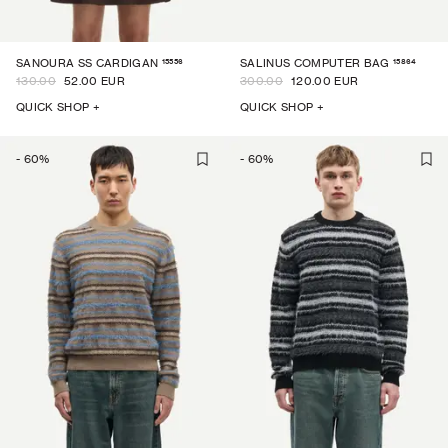
15556
15864
SANOURA SS CARDIGAN
SALINUS COMPUTER BAG
130.00
52.00 EUR
300.00
120.00 EUR
QUICK SHOP +
QUICK SHOP +
-
60
%
-
60
%