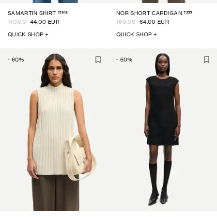
15918
7355
SAMARTIN SHIRT
NOR SHORT CARDIGAN
110.00
44.00 EUR
160.00
64.00 EUR
QUICK SHOP +
QUICK SHOP +
-
60
%
-
60
%