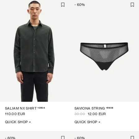
-
60
%
10504
15908
SALIAM NX SHIRT
SAVIONA STRING
110.00 EUR
30.00
12.00 EUR
QUICK SHOP +
QUICK SHOP +
-
60
%
-
60
%