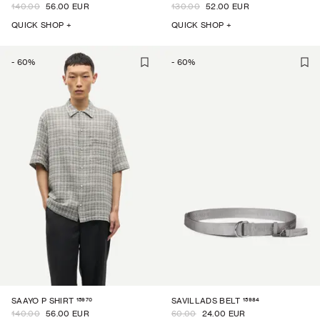
140.00
56.00 EUR
130.00
52.00 EUR
QUICK SHOP +
QUICK SHOP +
-
60
%
-
60
%
15970
15984
SAAYO P SHIRT
SAVILLADS BELT
140.00
56.00 EUR
60.00
24.00 EUR