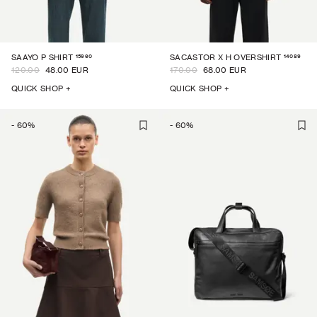
15960
14089
SAAYO P SHIRT
SACASTOR X H OVERSHIRT
120.00
48.00 EUR
170.00
68.00 EUR
QUICK SHOP +
QUICK SHOP +
-
60
%
-
60
%