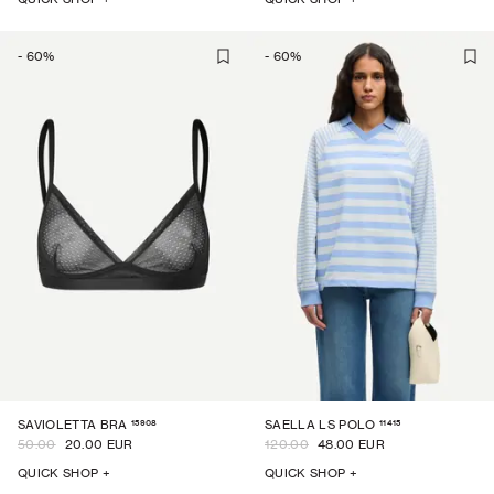
-
60
%
-
60
%
15908
11415
SAVIOLETTA BRA
SAELLA LS POLO
50.00
20.00 EUR
120.00
48.00 EUR
QUICK SHOP +
QUICK SHOP +