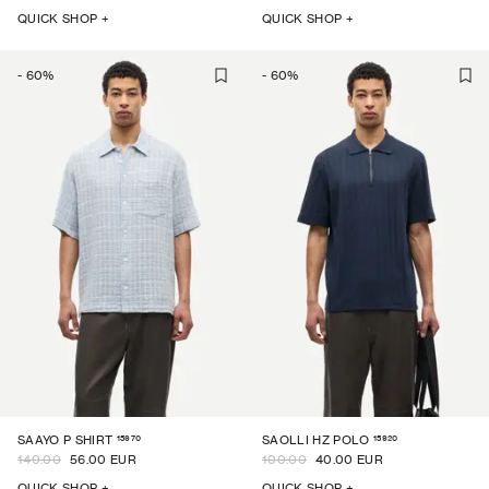
QUICK SHOP +
QUICK SHOP +
-
60
%
-
60
%
15970
15920
SAAYO P SHIRT
SAOLLI HZ POLO
140.00
56.00 EUR
100.00
40.00 EUR
QUICK SHOP +
QUICK SHOP +