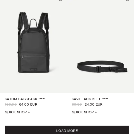
15954
15984
SATOM BACKPACK
SAVILLADS BELT
160.00
64.00 EUR
60.00
24.00 EUR
QUICK SHOP +
QUICK SHOP +
LOAD MORE