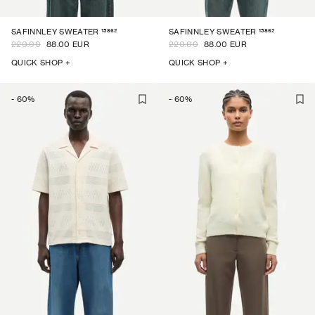
15862
15862
SAFINNLEY SWEATER
SAFINNLEY SWEATER
220.00
88.00 EUR
220.00
88.00 EUR
QUICK SHOP +
QUICK SHOP +
-
60
%
-
60
%