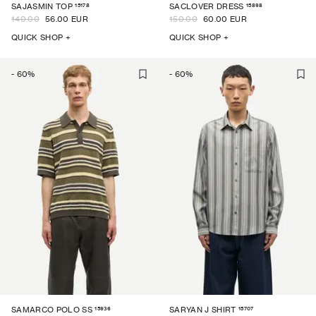
15178
15898
SAJASMIN TOP
SACLOVER DRESS
140.00
56.00 EUR
150.00
60.00 EUR
QUICK SHOP +
QUICK SHOP +
-
60
%
-
60
%
15936
15707
SAMARCO POLO SS
SARYAN J SHIRT