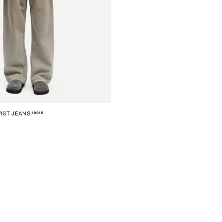
16018
IST JEANS