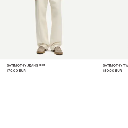
16017
SATIMOTHY JEANS
SATIMOTHY TW
170.00 EUR
180.00 EUR