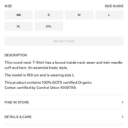
SIZE
SIZE GUIDE
XS
S
M
L
XL
XXL
SELECT SIZE
DESCRIPTION
This round neck T-Shirt has a bound inside neck seam and twin needle
cuff and hem. An essential basic style.
The model is
189
cm
and is wearing size
L
This product contains 100% GOTS certified Organic
Cotton certified by Control Union 1009799.
FIND IN STORE
DETAILS & CARE