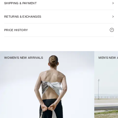
SHIPPING & PAYMENT
RETURNS & EXCHANGES
PRICE HISTORY
WOMEN'S NEW ARRIVALS
MEN'S NEW 