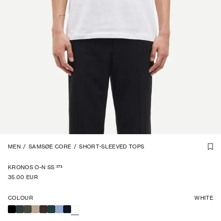
1
MEN
/
6
/
SAMSØE CORE
/
SHORT-SLEEVED TOPS
273
KRONOS O-N SS
35.00 EUR
COLOUR
WHITE