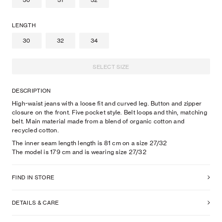
30
31
32
LENGTH
30
32
34
SELECT SIZE
DESCRIPTION
High-waist jeans with a loose fit and curved leg. Button and zipper
closure on the front. Five pocket style. Belt loops and thin, matching
belt. Main material made from a blend of organic cotton and
recycled cotton.
The inner seam length length is 81 cm on a size 27/32
The model is
179
cm
and is wearing size
27
/32
FIND IN STORE
DETAILS & CARE