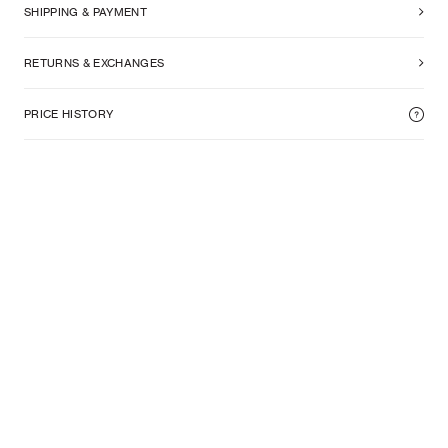
SHIPPING & PAYMENT
RETURNS & EXCHANGES
PRICE HISTORY