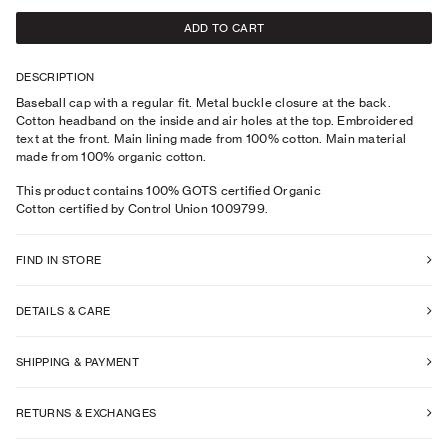
ADD TO CART
DESCRIPTION
Baseball cap with a regular fit. Metal buckle closure at the back.
Cotton headband on the inside and air holes at the top. Embroidered
text at the front. Main lining made from 100% cotton. Main material
made from 100% organic cotton.
This product contains 100% GOTS certified Organic
Cotton certified by Control Union 1009799.
FIND IN STORE
DETAILS & CARE
SHIPPING & PAYMENT
RETURNS & EXCHANGES