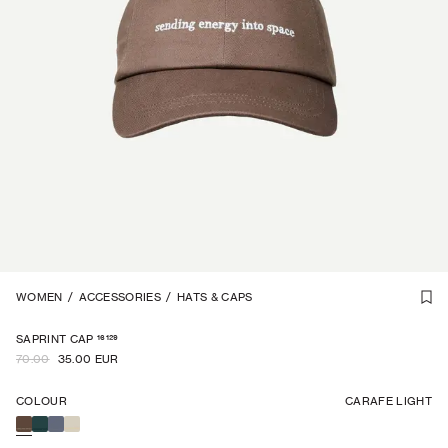
UNISEX
WOMEN
1
/
/
3
ACCESSORIES
/
HATS & CAPS
-
50
%
16129
SAPRINT CAP
70.00
35.00 EUR
COLOUR
CARAFE LIGHT