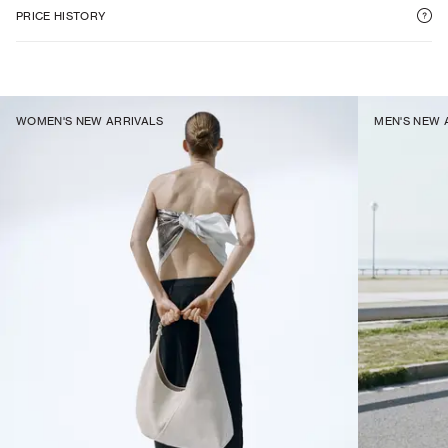
PRICE HISTORY
WOMEN'S NEW ARRIVALS
MEN'S NEW 