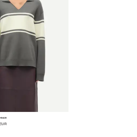
15825
 EUR