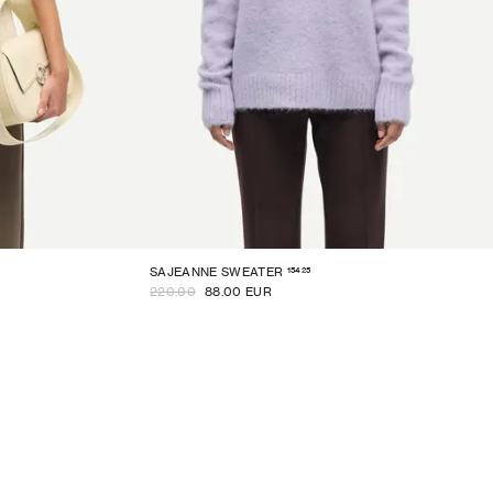
15425
SAJEANNE SWEATER
220.00
88.00 EUR