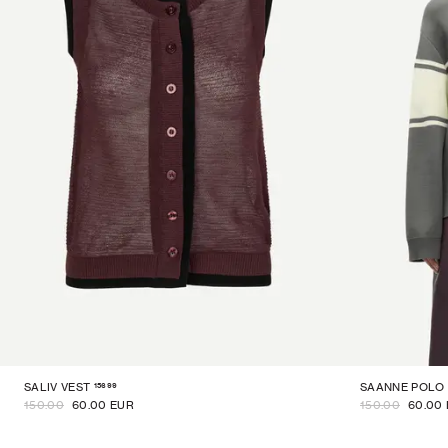
15699
SALIV VEST
SAANNE POLO
150.00
60.00 EUR
150.00
60.00