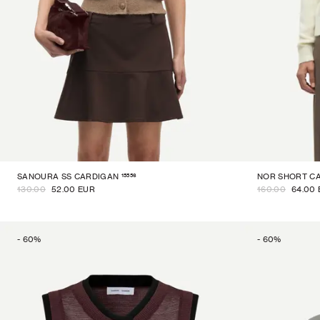
15556
SANOURA SS CARDIGAN
NOR SHORT C
130.00
52.00 EUR
160.00
64.00
-
60
%
-
60
%