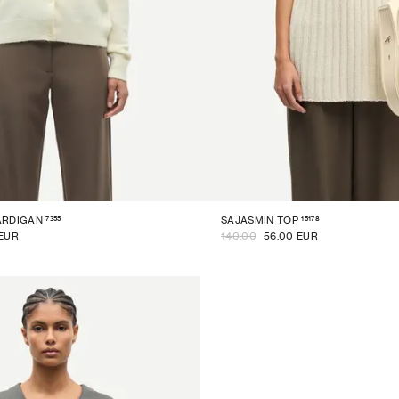
7355
15178
ARDIGAN
SAJASMIN TOP
 EUR
140.00
56.00 EUR