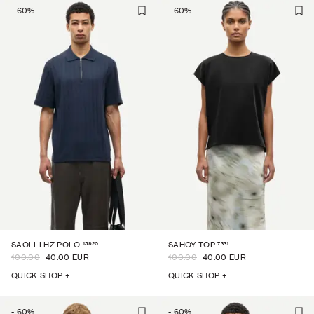
-
60
%
-
60
%
15920
7331
SAOLLI HZ POLO
SAHOY TOP
100.00
40.00 EUR
100.00
40.00 EUR
QUICK SHOP +
QUICK SHOP +
-
60
%
-
60
%