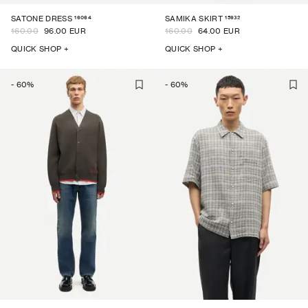
16064
15932
SATONE DRESS
SAMIKA SKIRT
160.00
96.00 EUR
160.00
64.00 EUR
QUICK SHOP +
QUICK SHOP +
-
60
%
-
60
%