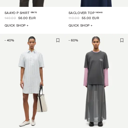
15970
16046
SAAYO P SHIRT
SACLOVER TOP
140.00
56.00 EUR
110.00
55.00 EUR
QUICK SHOP +
QUICK SHOP +
-
40
%
-
60
%