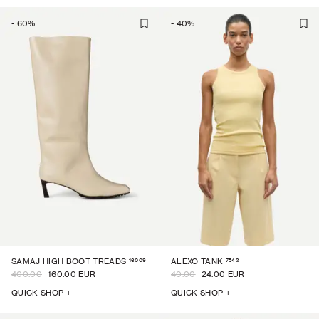
-
60
%
-
40
%
16009
7542
SAMAJ HIGH BOOT TREADS
ALEXO TANK
400.00
160.00 EUR
40.00
24.00 EUR
QUICK SHOP +
QUICK SHOP +