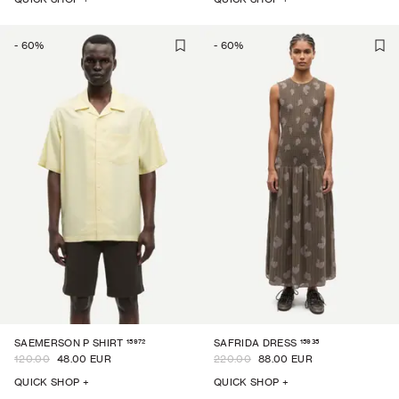
-
60
%
-
60
%
15972
15935
SAEMERSON P SHIRT
SAFRIDA DRESS
120.00
48.00 EUR
220.00
88.00 EUR
QUICK SHOP +
QUICK SHOP +