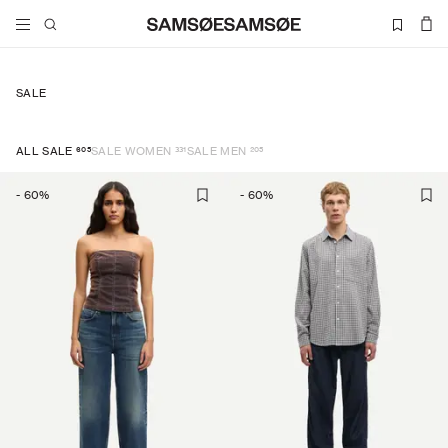
SALE
605
331
205
ALL SALE
SALE WOMEN
SALE MEN
-
60
%
-
60
%