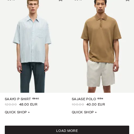
15960
15514
SAAYO P SHIRT
SAJASE POLO
120.00
48.00 EUR
100.00
40.00 EUR
QUICK SHOP +
QUICK SHOP +
LOAD MORE