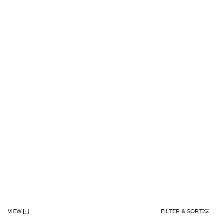
VIEW
:
FILTER & SORT