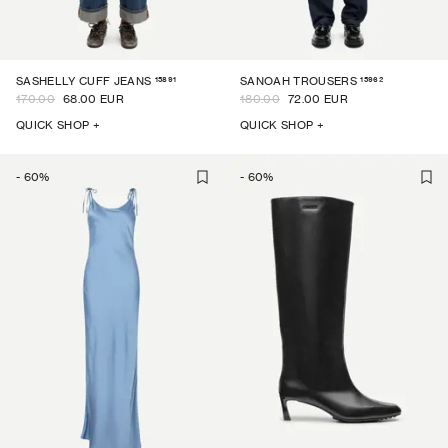
15891
15962
SASHELLY CUFF JEANS
SANOAH TROUSERS
170.00
68.00 EUR
180.00
72.00 EUR
QUICK SHOP +
QUICK SHOP +
-
60
%
-
60
%