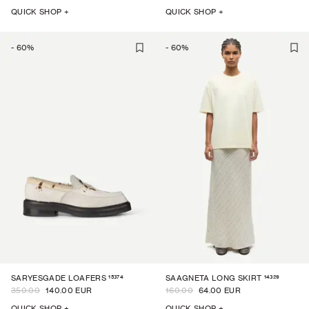
QUICK SHOP +
QUICK SHOP +
-
60
%
-
60
%
15374
14329
SARYESGADE LOAFERS
SAAGNETA LONG SKIRT
350.00
140.00 EUR
160.00
64.00 EUR
QUICK SHOP +
QUICK SHOP +