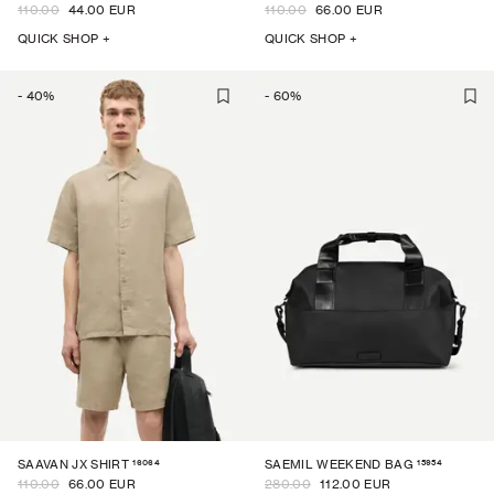
110.00
44.00 EUR
110.00
66.00 EUR
QUICK SHOP +
QUICK SHOP +
-
40
%
-
60
%
16064
15954
SAAVAN JX SHIRT
SAEMIL WEEKEND BAG
110.00
66.00 EUR
280.00
112.00 EUR