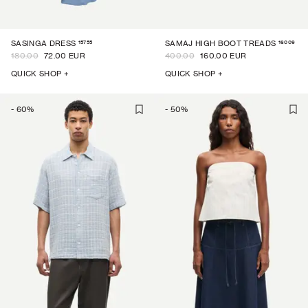
15755
16009
SASINGA DRESS
SAMAJ HIGH BOOT TREADS
180.00
72.00 EUR
400.00
160.00 EUR
QUICK SHOP +
QUICK SHOP +
-
60
%
-
50
%