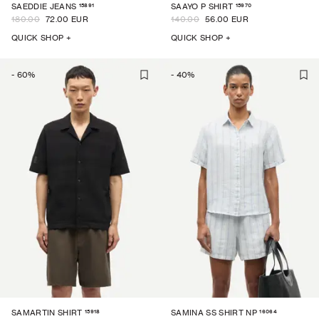
15891
15970
SAEDDIE JEANS
SAAYO P SHIRT
180.00
72.00 EUR
140.00
56.00 EUR
QUICK SHOP +
QUICK SHOP +
-
60
%
-
40
%
15918
16064
SAMARTIN SHIRT
SAMINA SS SHIRT NP