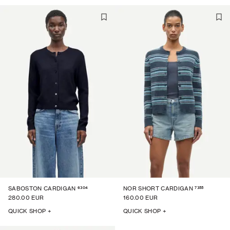
6304
7355
SABOSTON CARDIGAN
NOR SHORT CARDIGAN
280.00 EUR
160.00 EUR
QUICK SHOP +
QUICK SHOP +