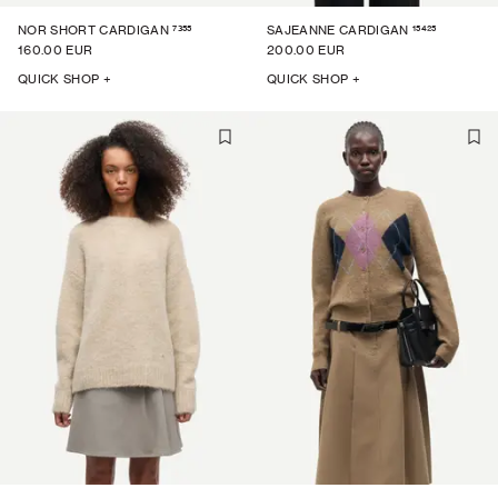
7355
15425
NOR SHORT CARDIGAN
SAJEANNE CARDIGAN
160.00 EUR
200.00 EUR
QUICK SHOP +
QUICK SHOP +