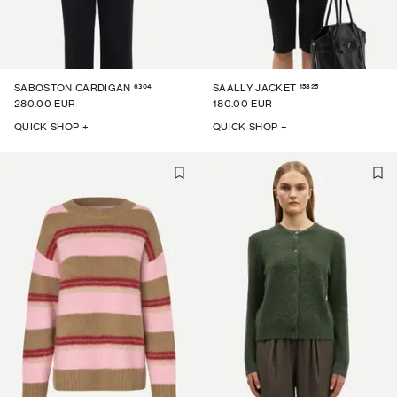
6304
15825
SABOSTON CARDIGAN
SAALLY JACKET
280.00 EUR
180.00 EUR
QUICK SHOP +
QUICK SHOP +