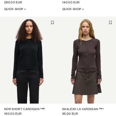
280.00 EUR
140.00 EUR
QUICK SHOP +
QUICK SHOP +
7355
7542
NOR SHORT CARDIGAN
SAALEXO LS CARDIGAN
160.00 EUR
95.00 EUR