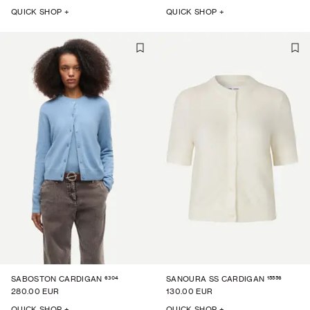
QUICK SHOP +
QUICK SHOP +
6304
15556
SABOSTON CARDIGAN
SANOURA SS CARDIGAN
280.00 EUR
130.00 EUR
QUICK SHOP +
QUICK SHOP +