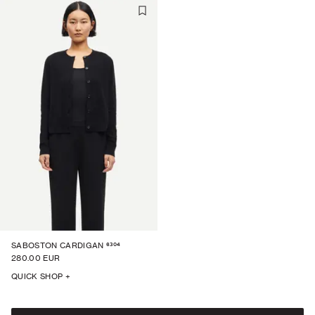
6304
SABOSTON CARDIGAN
280.00 EUR
QUICK SHOP +