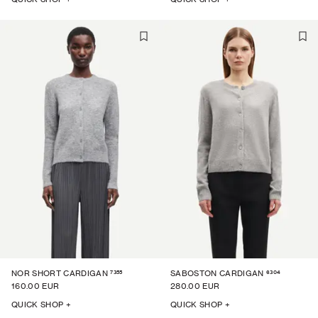
7355
6304
NOR SHORT CARDIGAN
SABOSTON CARDIGAN
160.00 EUR
280.00 EUR
QUICK SHOP +
QUICK SHOP +