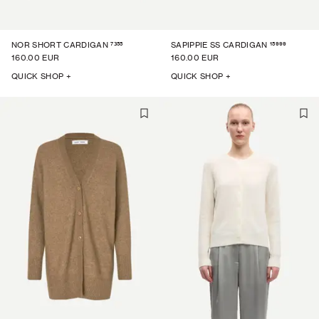
7355
15999
NOR SHORT CARDIGAN
SAPIPPIE SS CARDIGAN
160.00 EUR
160.00 EUR
QUICK SHOP +
QUICK SHOP +