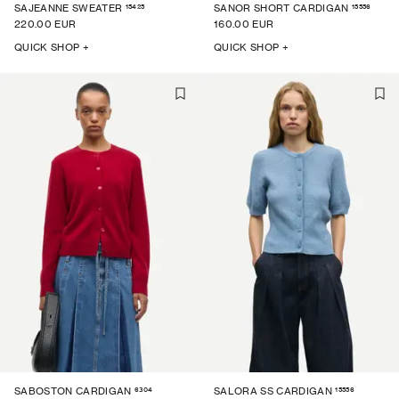
15425
15556
SAJEANNE SWEATER
SANOR SHORT CARDIGAN
220.00 EUR
160.00 EUR
QUICK SHOP +
QUICK SHOP +
6304
15556
SABOSTON CARDIGAN
SALORA SS CARDIGAN