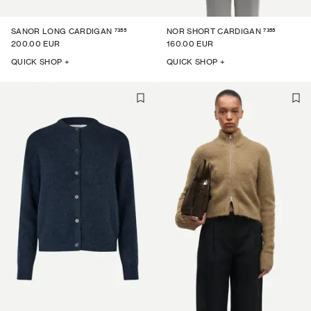
7355
7355
SANOR LONG CARDIGAN
NOR SHORT CARDIGAN
200.00 EUR
160.00 EUR
QUICK SHOP +
QUICK SHOP +