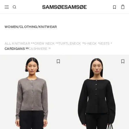
WOMEN
/
CLOTHING
/
KNITWEAR
69
20
13
2
3
ALL KNITWEAR
CREW NECK
TURTLENECK
V-NECK
VESTS
30
16
CARDIGANS
CASHMERE