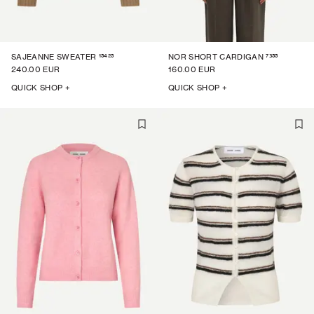
15425
7355
SAJEANNE SWEATER
NOR SHORT CARDIGAN
240.00 EUR
160.00 EUR
QUICK SHOP +
QUICK SHOP +