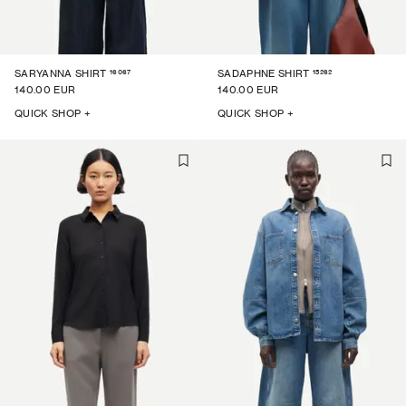
16067
15262
SARYANNA SHIRT
SADAPHNE SHIRT
140.00 EUR
140.00 EUR
QUICK SHOP +
QUICK SHOP +