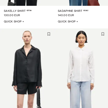
15754
15262
SAKELLY SHIRT
SADAPHNE SHIRT
130.00 EUR
140.00 EUR
QUICK SHOP +
QUICK SHOP +