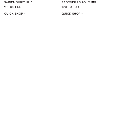
16047
15512
SAIBEN SHIRT
SADOVER LS POLO
120.00 EUR
120.00 EUR
QUICK SHOP +
QUICK SHOP +