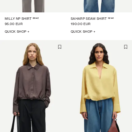
9942
16141
MILLY NP SHIRT
SAHARP SEAM SHIRT
95.00 EUR
190.00 EUR
QUICK SHOP +
QUICK SHOP +