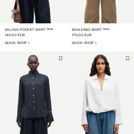
15756
15902
SALOVA POCKET SHIRT
SAALESSO SHIRT
140.00 EUR
170.00 EUR
QUICK SHOP +
QUICK SHOP +