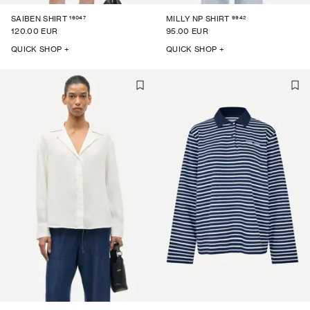
16047
9942
SAIBEN SHIRT
MILLY NP SHIRT
120.00 EUR
95.00 EUR
QUICK SHOP +
QUICK SHOP +