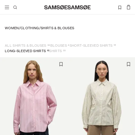
WOMEN
/
CLOTHING
/
SHIRTS & BLOUSES
34
4
15
ALL SHIRTS & BLOUSES
BLOUSES
SHORT-SLEEVED SHIRTS
12
20
LONG-SLEEVED SHIRTS
SHIRTS