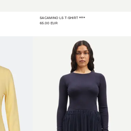
6024
SACAMINO LS T-SHIRT
65.00 EUR