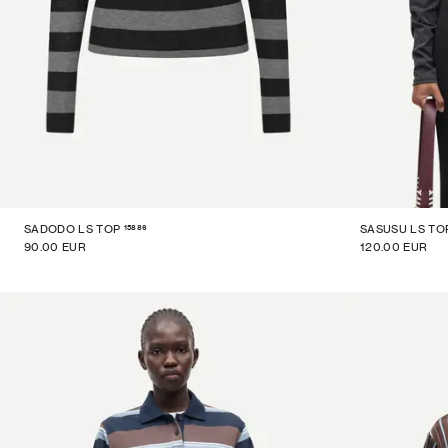
15886
SADODO LS TOP
SASUSU LS TO
90.00 EUR
120.00 EUR