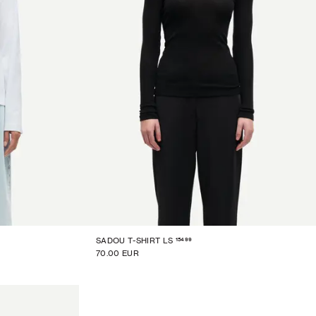
15499
SADOU T-SHIRT LS
70.00 EUR