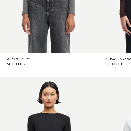
7542
ALEXA LS
ALEXA LS 7542 
50.00 EUR
50.00 EUR