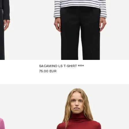
6024
SACAMINO LS T-SHIRT
75.00 EUR