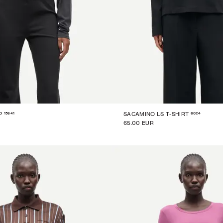
15641
6024
P
SACAMINO LS T-SHIRT
65.00 EUR