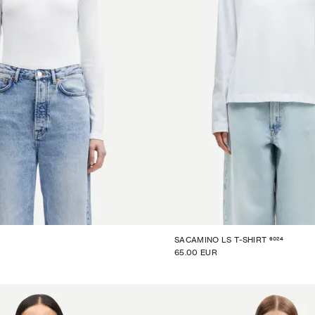
6024
SACAMINO LS T-SHIRT
65.00 EUR