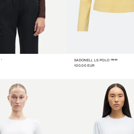
15888
'
SADONELL LS POLO
100.00 EUR