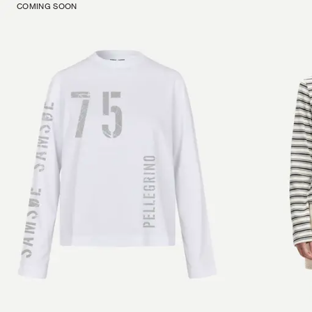
COMING SOON