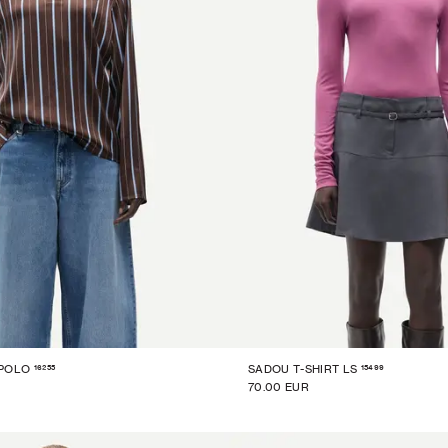
16255
15499
 POLO
SADOU T-SHIRT LS
70.00 EUR