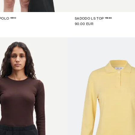
15512
15886
 POLO
SADODO LS TOP
90.00 EUR