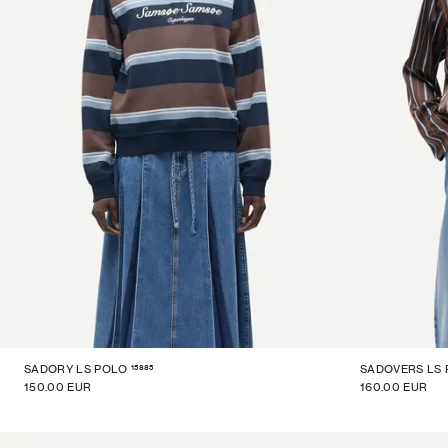
15885
SADORY LS POLO
SADOVERS LS
150.00 EUR
160.00 EUR