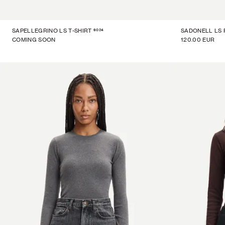
6024
SAPELLEGRINO LS T-SHIRT
SADONELL LS
COMING SOON
120.00 EUR