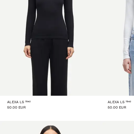
7542
7542
ALEXA LS
ALEXA LS
50.00 EUR
50.00 EUR