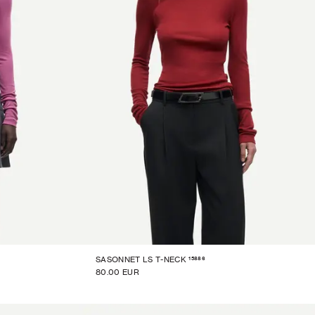
15886
SASONNET LS T-NECK
80.00 EUR