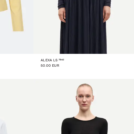
7542
ALEXA LS
50.00 EUR