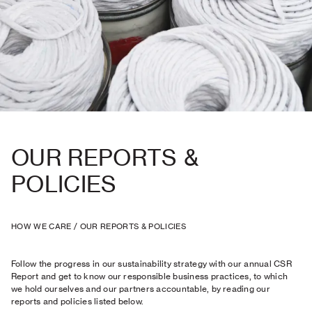
OUR REPORTS &
POLICIES
HOW WE CARE
/
OUR REPORTS & POLICIES
Follow the progress in our sustainability strategy with our annual CSR
Report and get to know our responsible business practices, to which
we hold ourselves and our partners accountable, by reading our
reports and policies listed below.