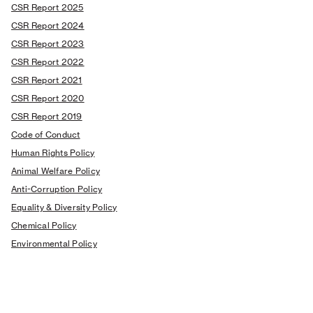
CSR Report 2025
CSR Report 2024
CSR Report 2023
CSR Report 2022
CSR Report 2021
CSR Report 2020
CSR Report 2019
Code of Conduct
Human Rights Policy
Animal Welfare Policy
Anti-Corruption Policy
Equality & Diversity Policy
Chemical Policy
Environmental Policy