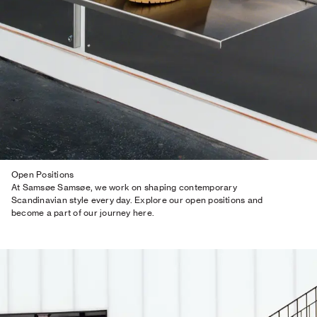
Open Positions
At Samsøe Samsøe, we work on shaping contemporary
Scandinavian style every day. Explore our open positions and
become a part of our journey here.