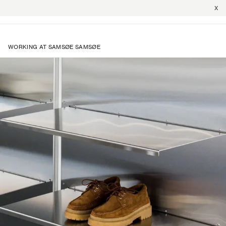
X
WORKING AT SAMSØE SAMSØE