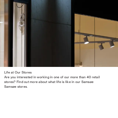
Life at Our Stores
Are you interested in working in one of our more than 40 retail
stores? Find out more about what life is like in our Samsøe
Samsøe stores.