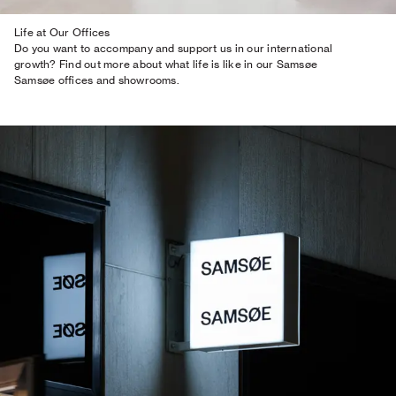
Life at Our Offices
Do you want to accompany and support us in our international
growth? Find out more about what life is like in our Samsøe
Samsøe offices and showrooms.