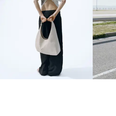
NEWSLETTER
Sign up to our newsletter to receive 20% off on your first order.
SIGN UP