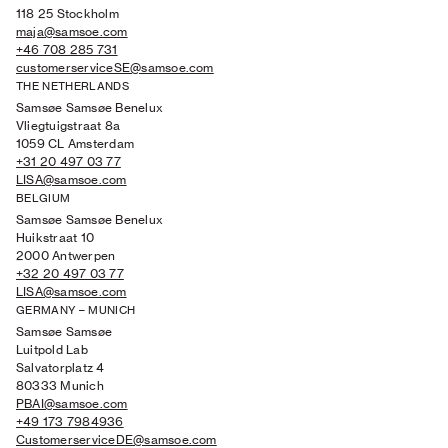
118 25 Stockholm
maja@samsoe.com
+46 708 285 731
customerserviceSE@samsoe.com
THE NETHERLANDS
Samsøe Samsøe Benelux
Vliegtuigstraat 8a
1059 CL Amsterdam
+31 20 497 03 77
LISA@samsoe.com
BELGIUM
Samsøe Samsøe Benelux
Huikstraat 10
2000 Antwerpen
+32 20 497 03 77
LISA@samsoe.com
GERMANY – MUNICH
Samsøe Samsøe
Luitpold Lab
Salvatorplatz 4
80333 Munich
PBAI@samsoe.com
+49 173 7984936
CustomerserviceDE@samsoe.com