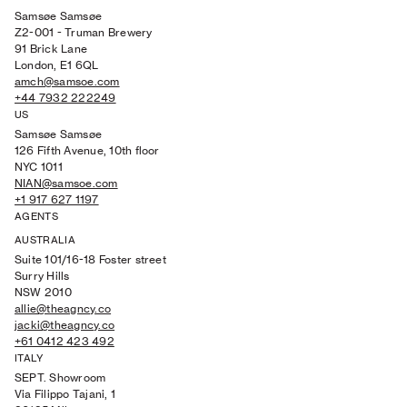
Samsøe Samsøe
Z2-001 - Truman Brewery
91 Brick Lane
London, E1 6QL
amch@samsoe.com
+44 7932 222249
US
Samsøe Samsøe
126 Fifth Avenue, 10th floor
NYC 1011
NIAN@samsoe.com
+1 917 627 1197
AGENTS
AUSTRALIA
Suite 101/16-18 Foster street
Surry Hills
NSW 2010
allie@theagncy.co
jacki@theagncy.co
+61 0412 423 492
ITALY
SEPT. Showroom
Via Filippo Tajani, 1