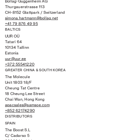
Bollag-Guggenheim AG
Thurgauerstrasse 113
CH-8152 Glattpark / Switzerland
simona.hartmann@bollag.net
+41 79 876 49 95
BALTICS
UUR O
Ü
Tatari 64
10134 Tallinn
Estonia
uur@uur.ee
+372 55541220
GREATER CHINA & SOUTH KOREA
The Molecule
Unit 1803 18/F
Cheung Tat Centre
18 Cheung Lee Street
Chai Wan, Hong Kong
apacsales@samsoe.com
+852 62174290
DISTRIBUTORS
SPAIN
The Boost S.L
C/ Cadarso 5