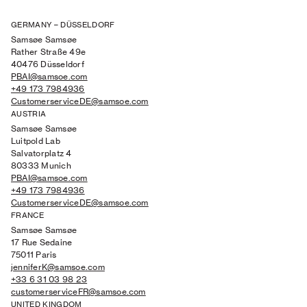
GERMANY – DÜSSELDORF
Samsøe Samsøe
Rather Straße 49e
40476 Düsseldorf
PBAI@samsoe.com
+49 173 7984936
CustomerserviceDE@samsoe.com
AUSTRIA
Samsøe Samsøe
Luitpold Lab
Salvatorplatz 4
80333 Munich
PBAI@samsoe.com
+49 173 7984936
CustomerserviceDE@samsoe.com
FRANCE
Samsøe Samsøe
17 Rue Sedaine
75011 Paris
jenniferK@samsoe.com
+33 6 31 03 98 23
customerserviceFR@samsoe.com
UNITED KINGDOM