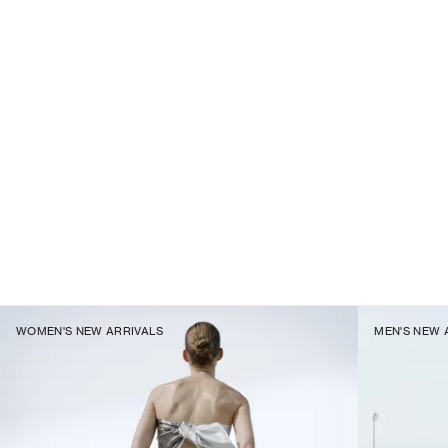
WOMEN'S NEW ARRIVALS
MEN'S NEW 