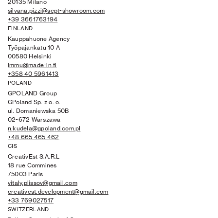
20135 Milano
silvana.pizzi@sept-showroom.com
+39 3661763194
FINLAND
Kauppahuone Agency
Työpajankatu 10 A
00580 Helsinki
immu@made-in.fi
+358 40 5961413
POLAND
GPOLAND Group
GPoland Sp. z o. o.
ul. Domaniewska 50B
02-672 Warszawa
n.kudela@gpoland.com.pl
+48 665 465 462
CIS
CreativEst S.A.R.L
18 rue Commines
75003 Paris
vitaly.plissov@gmail.com
creativest.development@gmail.com
+33 769027517
SWITZERLAND