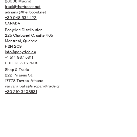
28008 Madrid
fredi@the-boost.net
adriana@the-boost.net
+39 948 534 122
CANADA
Ponyride Distribution
225 Chabanel O. suite 405
Montreal, Quebec
H2N 2C9
info@ponyride.ca
+1 514 937 5311
GREECE & CYPRUS
Shop & Trade
222 Piraeus St.
17778 Tavros, Athens
varvara.bafa@shopandtrade.gr
+30 210 3408531