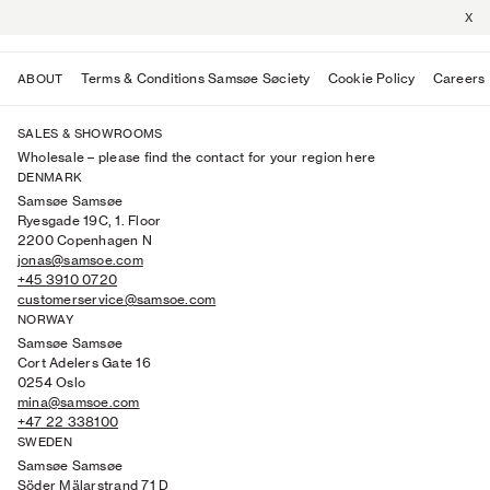
X
Terms & Conditions Samsøe Søciety
Cookie Policy
Careers
ABOUT
SALES & SHOWROOMS
Wholesale
–
please find the contact for your region here
DENMARK
Samsøe Samsøe
Ryesgade 19C, 1. Floor
2200 Copenhagen N
jonas@samsoe.com
+45 3910 0720
customerservice@samsoe.com
NORWAY
Samsøe Samsøe
Cort Adelers Gate 16
0254 Oslo
mina@samsoe.com
+47 22 338100
SWEDEN
Samsøe Samsøe
Söder Mälarstrand 71 D