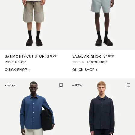
16018
16070
SATIMOTHY CUT SHORTS
SAJABARI SHORTS
240.00 USD
180.00
126.00 USD
QUICK SHOP +
QUICK SHOP +
-
50
%
-
60
%