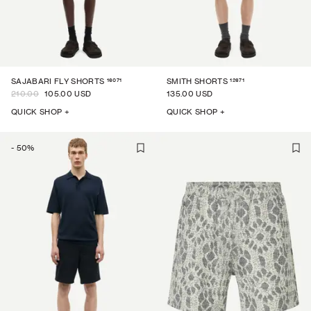
16071
12671
SAJABARI FLY SHORTS
SMITH SHORTS
210.00
105.00 USD
135.00 USD
QUICK SHOP +
QUICK SHOP +
-
50
%