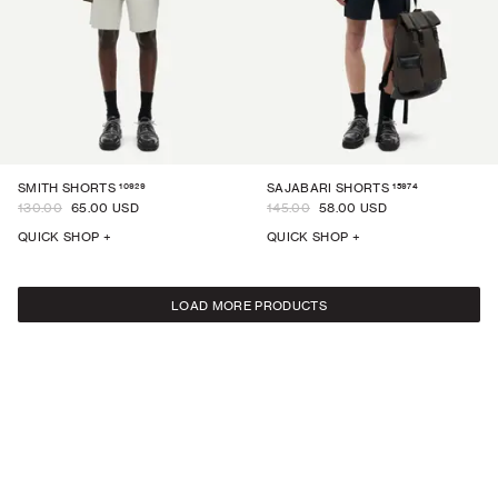
10929
15974
SMITH SHORTS
SAJABARI SHORTS
130.00
65.00 USD
145.00
58.00 USD
QUICK SHOP +
QUICK SHOP +
LOAD MORE PRODUCTS