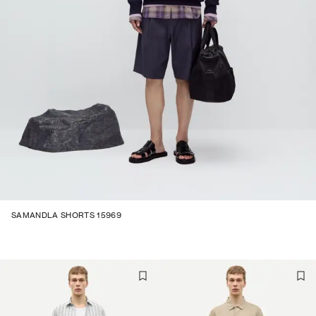
SAMANDLA SHORTS 15969