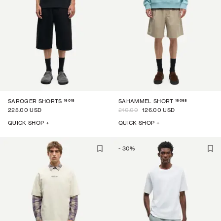
16018
16068
SAROGER SHORTS
SAHAMMEL SHORT
225.00 USD
210.00
126.00 USD
QUICK SHOP +
QUICK SHOP +
-
30
%