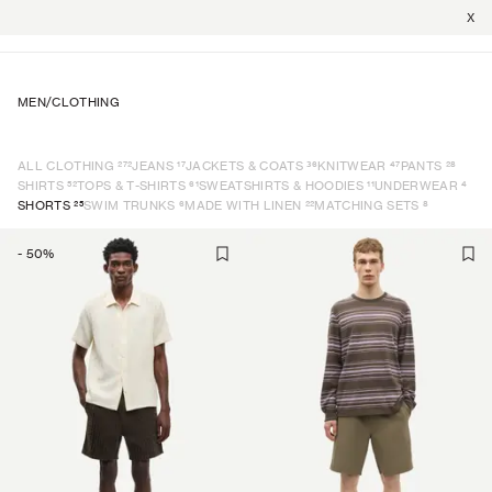
X
MEN
/
CLOTHING
272
17
36
47
28
ALL CLOTHING
JEANS
JACKETS & COATS
KNITWEAR
PANTS
52
61
11
4
SHIRTS
TOPS & T-SHIRTS
SWEATSHIRTS & HOODIES
UNDERWEAR
25
6
22
8
SHORTS
SWIM TRUNKS
MADE WITH LINEN
MATCHING SETS
-
50
%