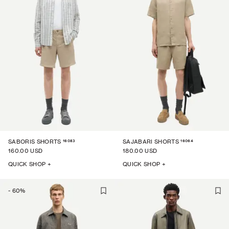
16083
16064
SABORIS SHORTS
SAJABARI SHORTS
160.00 USD
180.00 USD
QUICK SHOP +
QUICK SHOP +
-
60
%