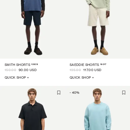
10929
16017
SMITH SHORTS
SAEDDIE SHORTS
150.00
90.00 USD
195.00
117.00 USD
QUICK SHOP +
QUICK SHOP +
-
40
%