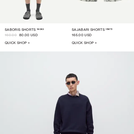
16083
15675
SABORIS SHORTS
SAJABARI SHORTS
160.00
80.00 USD
165.00 USD
QUICK SHOP +
QUICK SHOP +