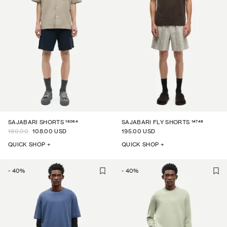
16064
14749
SAJABARI SHORTS
SAJABARI FLY SHORTS
180.00
108.00 USD
195.00 USD
QUICK SHOP +
QUICK SHOP +
-
40
%
-
40
%