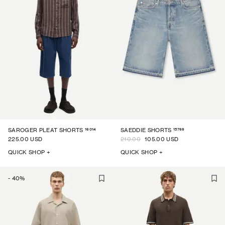
16014
15769
SAROGER PLEAT SHORTS
SAEDDIE SHORTS
225.00 USD
210.00
105.00 USD
QUICK SHOP +
QUICK SHOP +
-
40
%