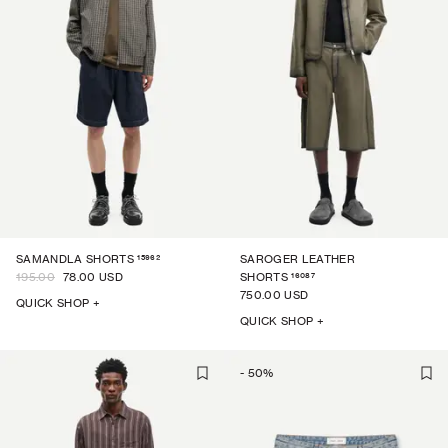
15962
SAMANDLA SHORTS
SAROGER LEATHER
16087
195.00
78.00 USD
SHORTS
750.00 USD
QUICK SHOP +
QUICK SHOP +
-
50
%