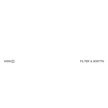
VIEW
:
FILTER & SORT
NEWSLETTER
Sign up to our newsletter to receive 20% off on your first order.
SIGN UP