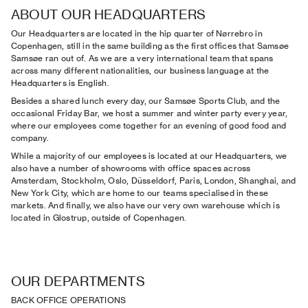
ABOUT OUR HEADQUARTERS
Our Headquarters are located in the hip quarter of Nørrebro in
Copenhagen, still in the same building as the first offices that Samsøe
Samsøe ran out of. As we are a very international team that spans
across many different nationalities, our business language at the
Headquarters is English.
Besides a shared lunch every day, our Samsøe Sports Club, and the
occasional Friday Bar, we host a summer and winter party every year,
where our employees come together for an evening of good food and
company.
While a majority of our employees is located at our Headquarters, we
also have a number of showrooms with office spaces across
Amsterdam, Stockholm, Oslo, Düsseldorf, Paris, London, Shanghai, and
New York City, which are home to our teams specialised in these
markets. And finally, we also have our very own warehouse which is
located in Glostrup, outside of Copenhagen.
OUR DEPARTMENTS
BACK OFFICE OPERATIONS