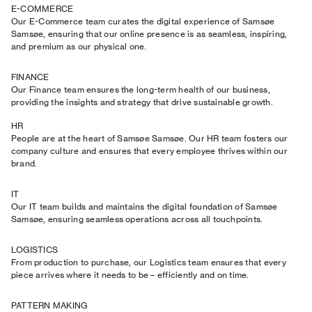
E-COMMERCE
Our E-Commerce team curates the digital experience of Samsøe
Samsøe, ensuring that our online presence is as seamless, inspiring,
and premium as our physical one.
FINANCE
Our Finance team ensures the long-term health of our business,
providing the insights and strategy that drive sustainable growth.
HR
People are at the heart of Samsøe Samsøe. Our HR team fosters our
company culture and ensures that every employee thrives within our
brand.
IT
Our IT team builds and maintains the digital foundation of Samsøe
Samsøe, ensuring seamless operations across all touchpoints.
LOGISTICS
From production to purchase, our Logistics team ensures that every
piece arrives where it needs to be – efficiently and on time.
PATTERN MAKING