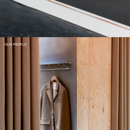
OUR PEOPLE