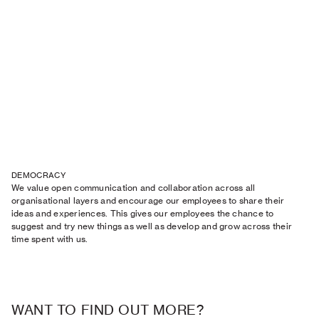
DEMOCRACY
We value open communication and collaboration across all
organisational layers and encourage our employees to share their
ideas and experiences. This gives our employees the chance to
suggest and try new things as well as develop and grow across their
time spent with us.
WANT TO FIND OUT MORE?