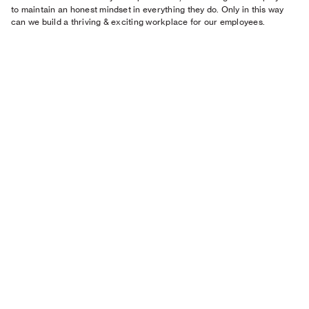
to maintain an honest mindset in everything they do.​ Only in this way
can we build a thriving & exciting workplace for our employees.