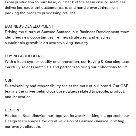
From production to purchase, our back office team ensure seamless
deliveries, excellent customer care, and handle everything from
packing the order to processing returns.
BUSINESS DEVELOPMENT
Driving the future of Samsøe Samsøe, our Business Development team
identifies new opportunities, refines strategies, and ensures
sustainable growth in an ever-evolving industry.
BUYING & SOURCING
With a keen eye for quality and innovation, our Buying & Sourcing team
carefully selects materials and partners to bring our collections to life.
CSR
Sustainability and responsibility are at the core of our brand. Our CSR
team is the driver behind our core values related to people, product,
and innovation.
DESIGN
Rooted in Scandinavian heritage yet forward-thinking in approach, our
Design team shapes the creative vision of Samsøe Samsøe, crafting
our every collection.