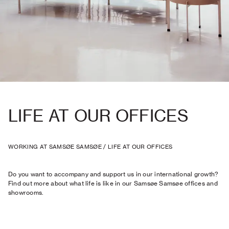
LIFE AT OUR OFFICES
WORKING AT SAMSØE SAMSØE
/
LIFE AT OUR OFFICES
Do you want to accompany and support us in our international growth?
Find out more about what life is like in our Samsøe Samsøe offices and
showrooms.