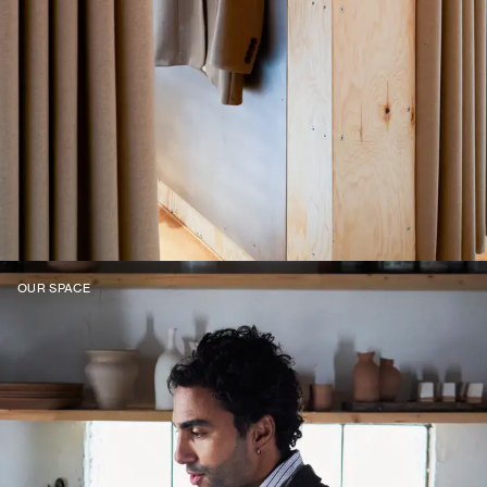
OUR SPACE