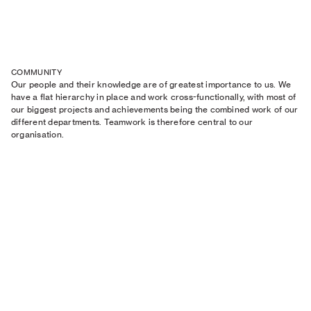
COMMUNITY
Our people and their knowledge are of greatest importance to us. We
have a flat hierarchy in place and work cross-functionally, with most of
our biggest projects and achievements being the combined work of our
different departments. Teamwork is therefore central to our
organisation.