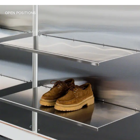
OPEN POSITIONS