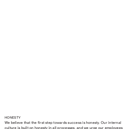
HONESTY
We believe that the first step towards success is honesty. Our internal
culture is built on honesty in all processes, and we urge our employees