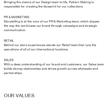
Bringing the visions of our Design team to life, Pattern Making is
responsible for creating the blueprint for our collections.
PR & MARKETING
Storytelling is at the core of our PR & Marketing team, which shapes
the way the world sees our brand through campaigns and strategic
communication.
RETAIL
Behind our store experiences stands our Retail team that runs the
operations of all of our international locations.
SALES
With a deep understanding of our brand and customers, our Sales team
builds strong relationships and drives growth across wholesale and
partnerships.
OUR VALUES