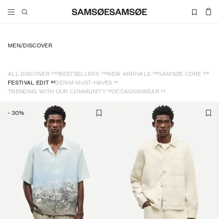
MEN
/
DISCOVER
300
100
139
105
ALL DISCOVER
BESTSELLERS
NEW ARRIVALS
SAMSØE CORE
42
14
FESTIVAL EDIT
DENIM MUST-HAVES
14
23
TRENDING WITH OUR COMMUNITY
OCCASIONWEAR
-
30
%