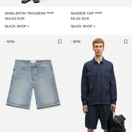
16068
14689
SAVALENTIN TROUSERS
SAADDIE CAP
160.00 EUR
50.00 EUR
QUICK SHOP +
QUICK SHOP +
-
50
%
-
60
%