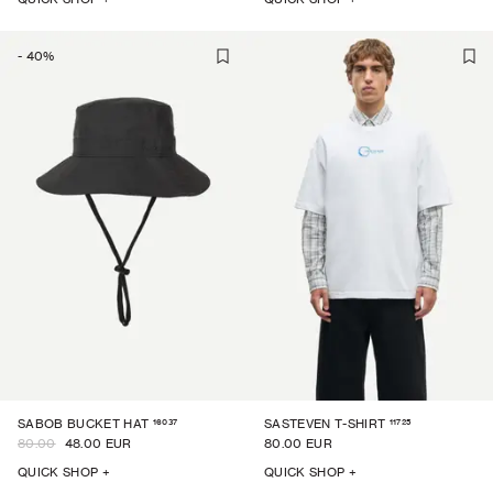
-
40
%
16037
11725
SABOB BUCKET HAT
SASTEVEN T-SHIRT
80.00
48.00 EUR
80.00 EUR
QUICK SHOP +
QUICK SHOP +