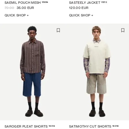
15954
15213
SAEMIL POUCH MESH
SASTEELY JACKET
70.00
35.00 EUR
120.00 EUR
QUICK SHOP +
QUICK SHOP +
16014
16018
SAROGER PLEAT SHORTS
SATIMOTHY CUT SHORTS