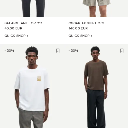
7542
14749
SALARS TANK TOP
OSCAR AX SHIRT
40.00 EUR
140.00 EUR
QUICK SHOP +
QUICK SHOP +
-
30
%
-
30
%