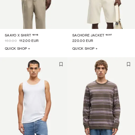
16118
16017
SAAYO X SHIRT
SACHORE JACKET
160.00
112.00 EUR
220.00 EUR
QUICK SHOP +
QUICK SHOP +