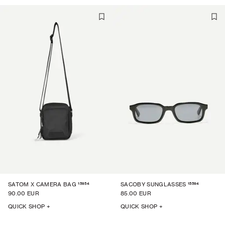
15954
15594
SATOM X CAMERA BAG
SACOBY SUNGLASSES
90.00 EUR
85.00 EUR
QUICK SHOP +
QUICK SHOP +