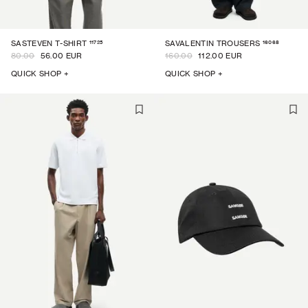
11725
16068
SASTEVEN T-SHIRT
SAVALENTIN TROUSERS
80.00
56.00 EUR
160.00
112.00 EUR
QUICK SHOP +
QUICK SHOP +