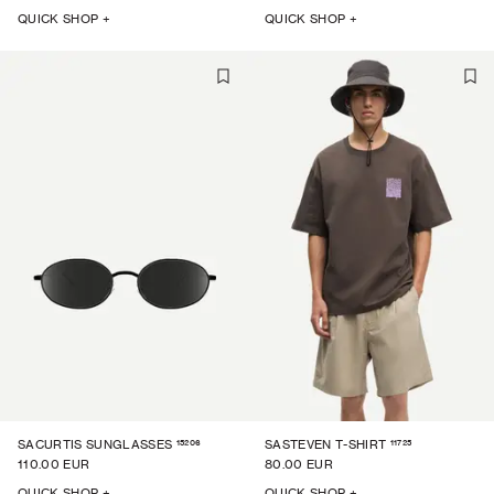
QUICK SHOP +
QUICK SHOP +
15206
11725
SACURTIS SUNGLASSES
SASTEVEN T-SHIRT
110.00 EUR
80.00 EUR
QUICK SHOP +
QUICK SHOP +