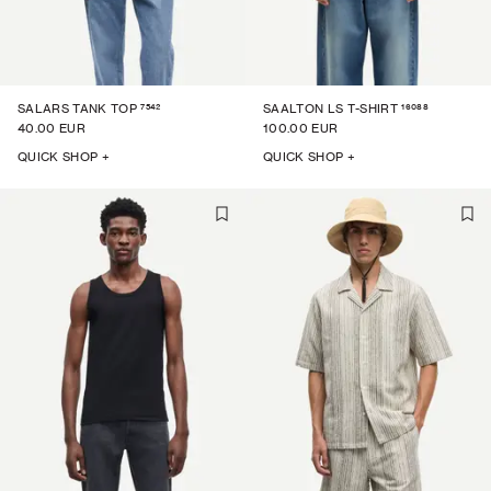
7542
16088
SALARS TANK TOP
SAALTON LS T-SHIRT
40.00 EUR
100.00 EUR
QUICK SHOP +
QUICK SHOP +