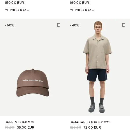
150.00 EUR
160.00 EUR
QUICK SHOP +
QUICK SHOP +
-
50
%
-
40
%
16129
16064
SAPRINT CAP
SAJABARI SHORTS
70.00
35.00 EUR
120.00
72.00 EUR