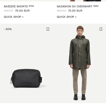
15769
15962
SAEDDIE SHORTS
SADAMON GV OVERSHIRT
140.00
70.00 EUR
180.00
72.00 EUR
QUICK SHOP +
QUICK SHOP +
-
50
%