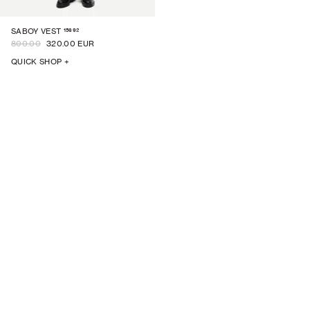
15692
SABOY VEST
800.00
320.00 EUR
QUICK SHOP +