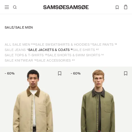
SALE
/
SALE MEN
204
11
18
ALL SALE MEN
SALE SWEATSHIRTS & HOODIES
SALE PANTS
9
11
62
SALE JEANS
SALE JACKETS & COATS
SALE SHIRTS
25
14
SALE TOPS & T-SHIRTS
SALE SHORTS & SWIM SHORTS
14
43
SALE KNITWEAR
SALE ACCESSORIES
-
60
%
-
60
%