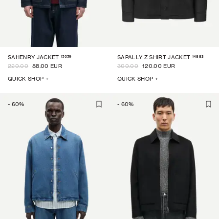
15059
14883
SAHENRY JACKET
SAPALLY Z SHIRT JACKET
220.00
88.00 EUR
300.00
120.00 EUR
QUICK SHOP +
QUICK SHOP +
-
60
%
-
60
%