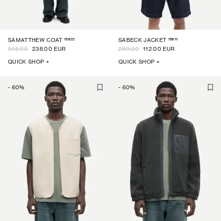
15822
15911
SAMATTHEW COAT
SABECK JACKET
595.00
238.00 EUR
280.00
112.00 EUR
QUICK SHOP +
QUICK SHOP +
-
60
%
-
60
%