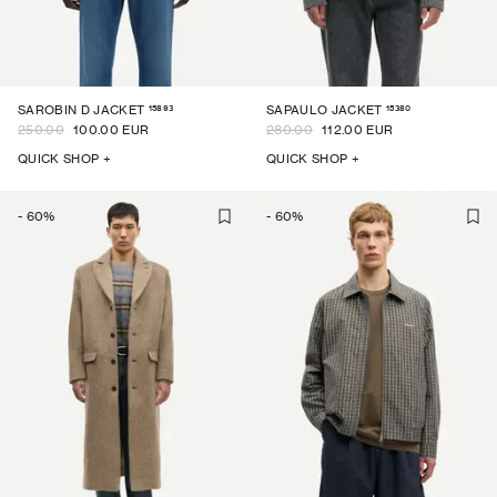
15893
15380
SAROBIN D JACKET
SAPAULO JACKET
250.00
100.00 EUR
280.00
112.00 EUR
QUICK SHOP +
QUICK SHOP +
-
60
%
-
60
%