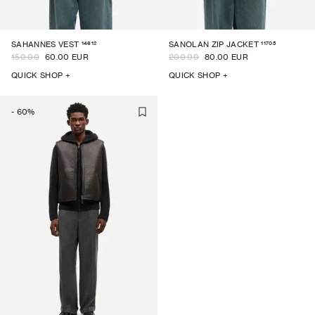
14612
11705
SAHANNES VEST
SANOLAN ZIP JACKET
150.00
60.00 EUR
200.00
80.00 EUR
QUICK SHOP +
QUICK SHOP +
-
60
%