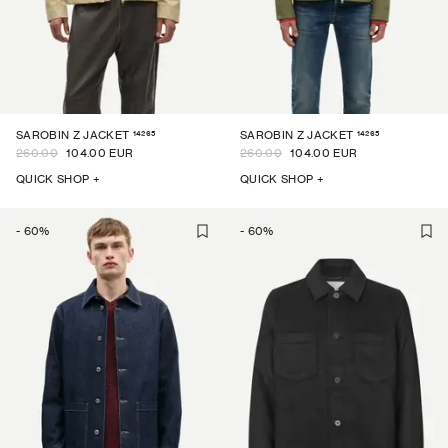
14265
14265
SAROBIN Z JACKET
SAROBIN Z JACKET
260.00
104.00 EUR
260.00
104.00 EUR
QUICK SHOP +
QUICK SHOP +
-
60
%
-
60
%