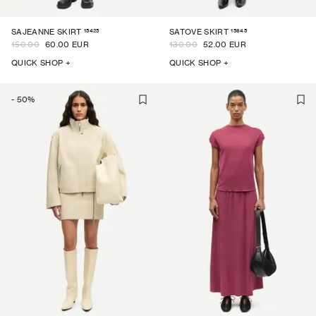
15425
15645
SAJEANNE SKIRT
SATOVE SKIRT
150.00
60.00 EUR
130.00
52.00 EUR
QUICK SHOP +
QUICK SHOP +
-
50
%