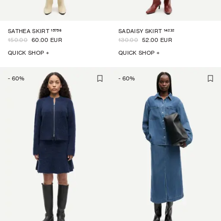
15756
14232
SATHEA SKIRT
SADAISY SKIRT
150.00
60.00 EUR
130.00
52.00 EUR
QUICK SHOP +
QUICK SHOP +
-
60
%
-
60
%