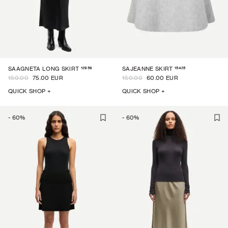
12956
15425
SAAGNETA LONG SKIRT
SAJEANNE SKIRT
150.00
75.00 EUR
150.00
60.00 EUR
QUICK SHOP +
QUICK SHOP +
-
60
%
-
60
%