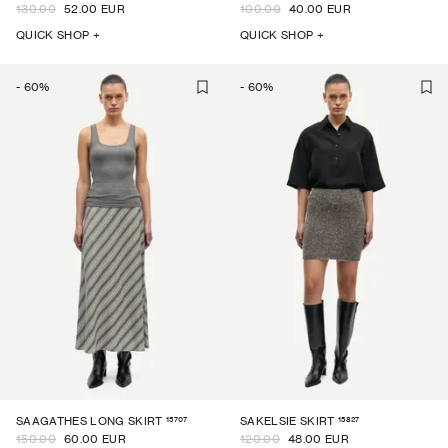
130.00
52.00 EUR
100.00
40.00 EUR
QUICK SHOP +
QUICK SHOP +
-
60
%
-
60
%
15707
15827
SAAGATHES LONG SKIRT
SAKELSIE SKIRT
150.00
60.00 EUR
120.00
48.00 EUR