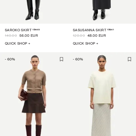
15449
15641
SAROKO SKIRT
SASUSANNA SKIRT
140.00
56.00 EUR
120.00
48.00 EUR
QUICK SHOP +
QUICK SHOP +
-
60
%
-
60
%