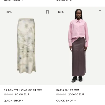
-
60
%
-
60
%
12956
15925
SAAGNETA LONG SKIRT
SAPIA SKIRT
150.00
60.00 EUR
500.00
200.00 EUR
QUICK SHOP +
QUICK SHOP +