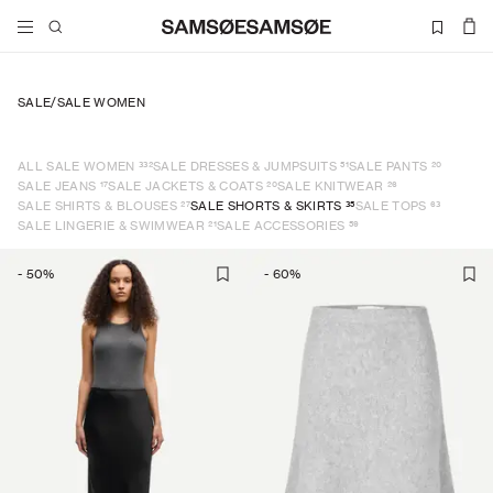
SALE
/
SALE WOMEN
332
51
20
ALL SALE WOMEN
SALE DRESSES & JUMPSUITS
SALE PANTS
17
20
26
SALE JEANS
SALE JACKETS & COATS
SALE KNITWEAR
27
35
63
SALE SHIRTS & BLOUSES
SALE SHORTS & SKIRTS
SALE TOPS
21
59
SALE LINGERIE & SWIMWEAR
SALE ACCESSORIES
-
50
%
-
60
%