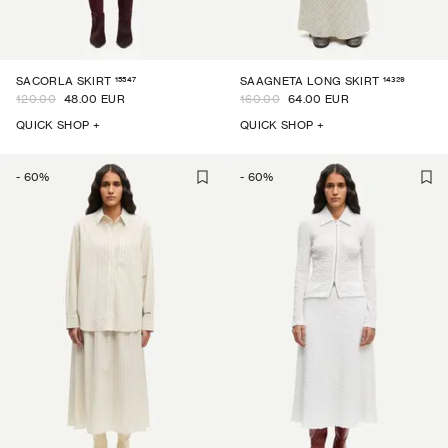
15547
14329
SACORLA SKIRT
SAAGNETA LONG SKIRT
120.00
48.00 EUR
160.00
64.00 EUR
QUICK SHOP +
QUICK SHOP +
-
60
%
-
60
%