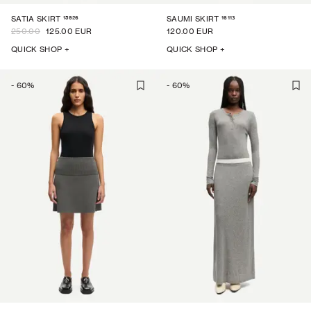
15926
16113
SATIA SKIRT
SAUMI SKIRT
250.00
125.00 EUR
120.00 EUR
QUICK SHOP +
QUICK SHOP +
-
60
%
-
60
%