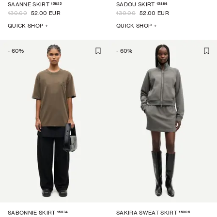
15825
15886
SAANNE SKIRT
SADOU SKIRT
130.00
52.00 EUR
130.00
52.00 EUR
QUICK SHOP +
QUICK SHOP +
-
60
%
-
60
%
15934
15905
SABONNIE SKIRT
SAKIRA SWEAT SKIRT