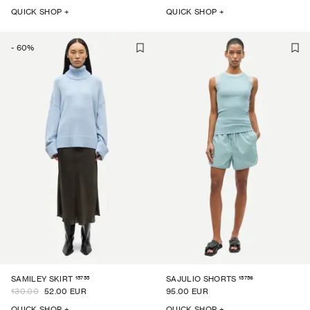
QUICK SHOP +
QUICK SHOP +
-
60
%
15755
15756
SAMILEY SKIRT
SAJULIO SHORTS
130.00
52.00 EUR
95.00 EUR
QUICK SHOP +
QUICK SHOP +