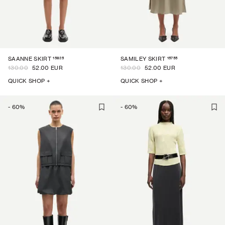
15825
15755
SAANNE SKIRT
SAMILEY SKIRT
130.00
52.00 EUR
130.00
52.00 EUR
QUICK SHOP +
QUICK SHOP +
-
60
%
-
60
%