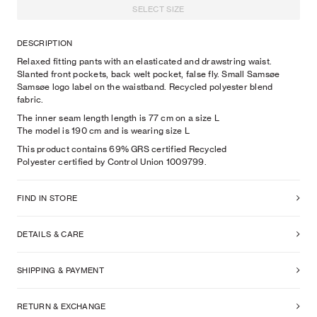
SELECT SIZE
DESCRIPTION
Relaxed fitting pants with an elasticated and drawstring waist.
Slanted front pockets, back welt pocket, false fly. Small Samsøe
Samsøe logo label on the waistband. Recycled polyester blend
fabric.
The inner seam length length is 77 cm on a size L
The model is
190
cm
and is wearing size
L
This product contains 69% GRS certified Recycled
Polyester certified by Control Union 1009799.
FIND IN STORE
DETAILS & CARE
SHIPPING & PAYMENT
RETURN & EXCHANGE