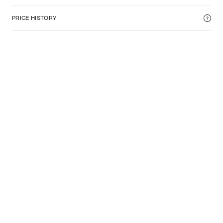
PRICE HISTORY